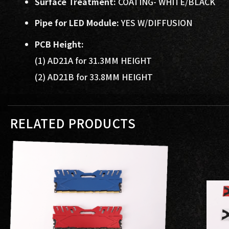
Surface Treatment:
COATING- WHITE/BLACK
Pipe for LED Module:
YES W/DIFFUSION
PCB Height:
(1) AD21A for 31.3MM HEIGHT
(2) AD21B for 33.8MM HEIGHT
RELATED PRODUCTS