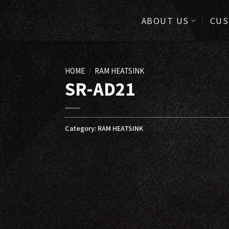
ABOUT US
CUS
HOME
/
RAM HEATSINK
SR-AD21
Category:
RAM HEATSINK