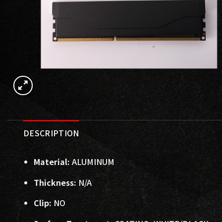
DESCRIPTION
Material:
ALUMINUM
Thickness:
N/A
Clip:
NO