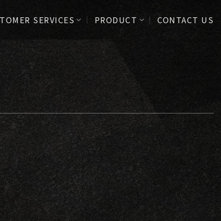
TOMER SERVICES
PRODUCT
CONTACT US